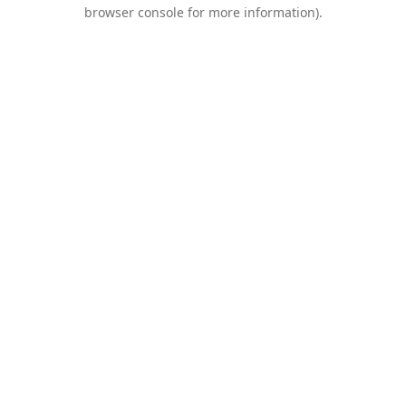
browser console for more information).