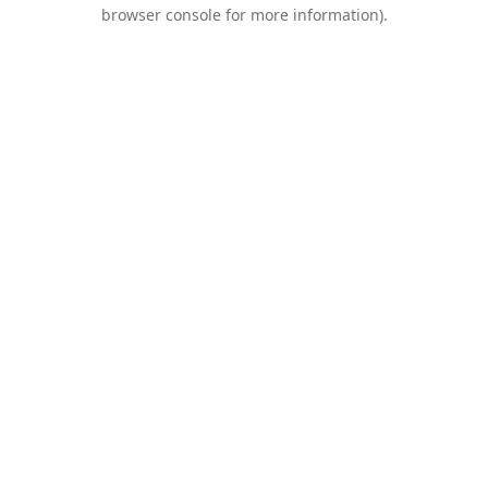
browser console for more information).