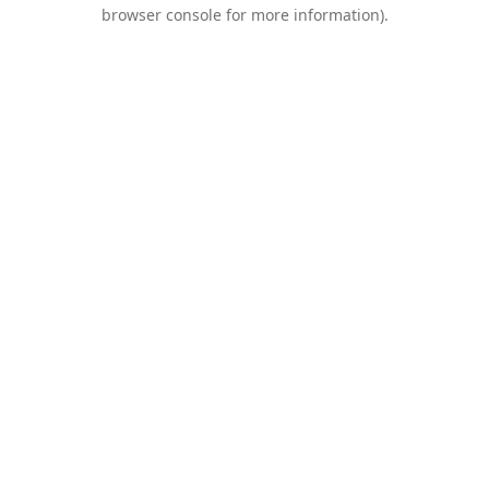
browser console for more information).