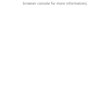
browser console for more information).