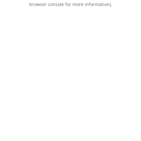
browser console for more information).