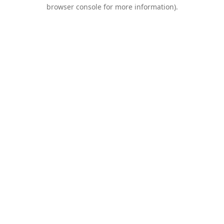
browser console for more information).