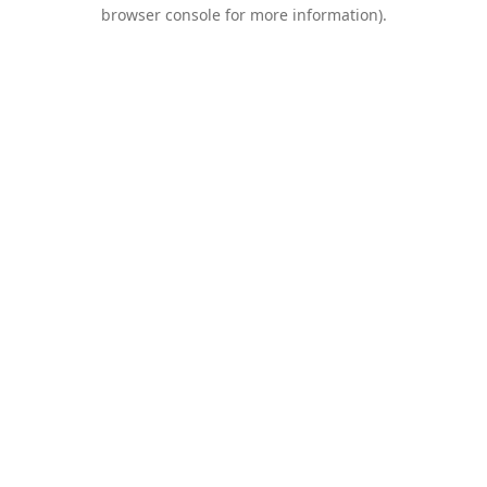
browser console for more information).