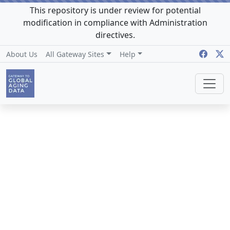
This repository is under review for potential
modification in compliance with Administration
directives.
About Us
All Gateway Sites
Help