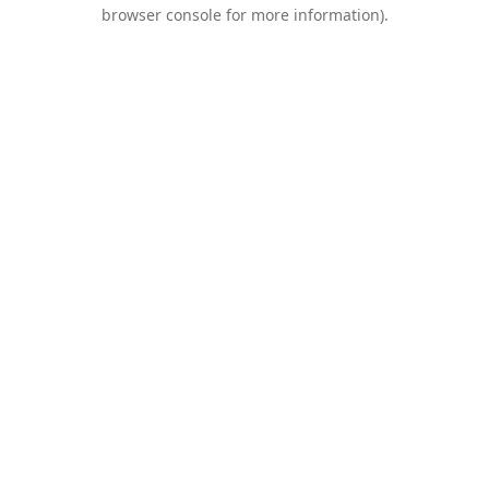
browser console for more information).