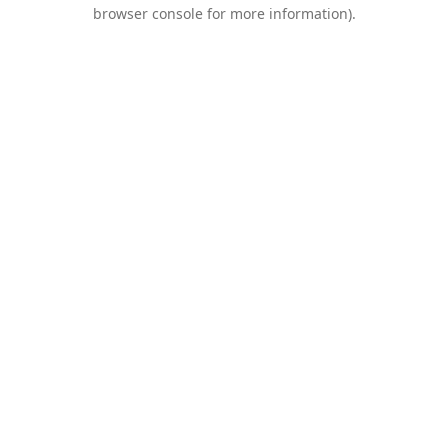
browser console for more information).