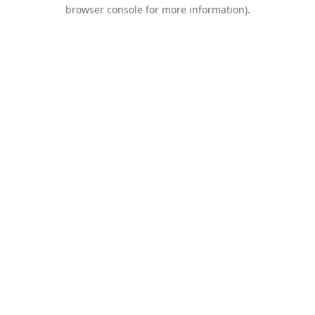
browser console for more information).