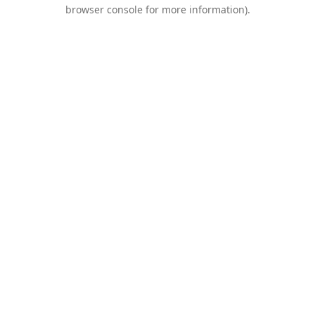
browser console for more information).