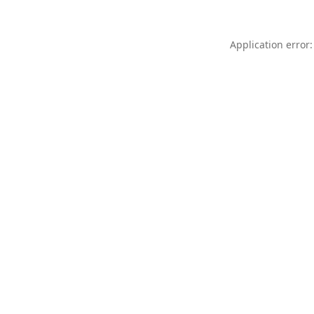
Application error: