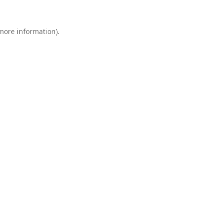
 more information).